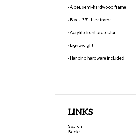
• Hanging hardware included
LINKS
Search
Books