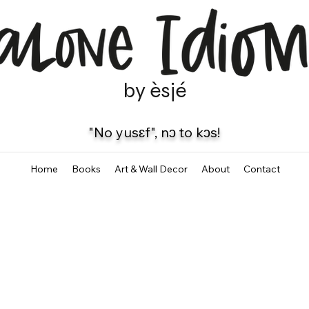
by èsjé
"No yusɛf", nɔ to kɔs!
Home
Books
Art & Wall Decor
About
Contact