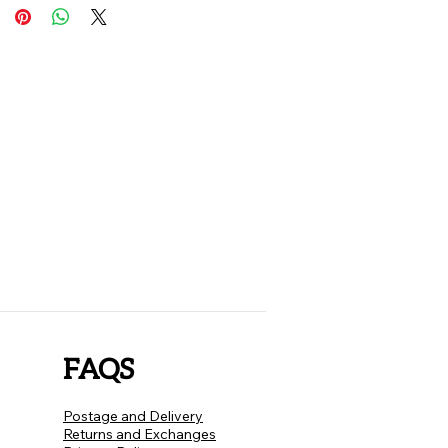
FAQS
Postage and Delivery
Returns and Exchanges