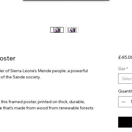
oster
£45.0
Size
*
 of Sierra Leone's Mende people, a powerful 
Selec
Quanti
his framed poster, printed on thick, durable, 
e that's made from wood from renewable forests 