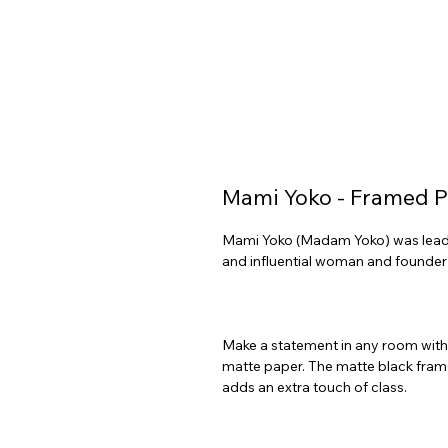
Mami Yoko - Framed P
Mami Yoko (Madam Yoko) was leader
Make a statement in any room with t
matte paper. The matte black fram