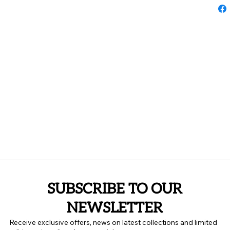
SUBSCRIBE TO OUR
NEWSLETTER
Receive exclusive offers, news on latest collections and limited