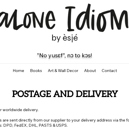
by èsjé
"No yusɛf", nɔ to kɔs!
Home
Books
Art & Wall Decor
About
Contact
POSTAGE AND DELIVERY
r worldwide delivery.
ts are sent directly from our supplier to your delivery address via the 
s: DPD, FedEX, DHL, PASTS & USPS.