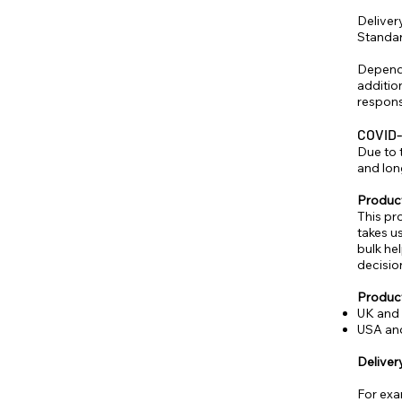
Delivery
Standar
Dependi
additio
respons
COVID-
Due to 
and lon
Produc
This pr
takes u
bulk he
decisio
Product
UK and 
USA and
Deliver
For exa