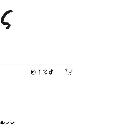
following