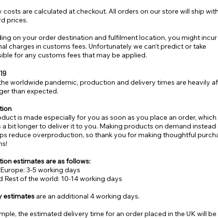
 costs are calculated at checkout. All orders on our store will ship wit
d prices.
ng on your order destination and fulfilment location, you might incur
nal charges in customs fees. Unfortunately we can’t predict or take
ible for any customs fees that may be applied.
19
the worldwide pandemic, production and delivery times are heavily a
ger than expected.
tion
oduct is made especially for you as soon as you place an order, which i
s a bit longer to deliver it to you. Making products on demand instead 
lps reduce overproduction, so thank you for making thoughtful purch
ns!
ion estimates are as follows:
Europe: 3-5 working days
 Rest of the world: 10-14 working days
y estimates
are an additional 4 working days.
mple, the estimated delivery time for an order placed in the UK will be