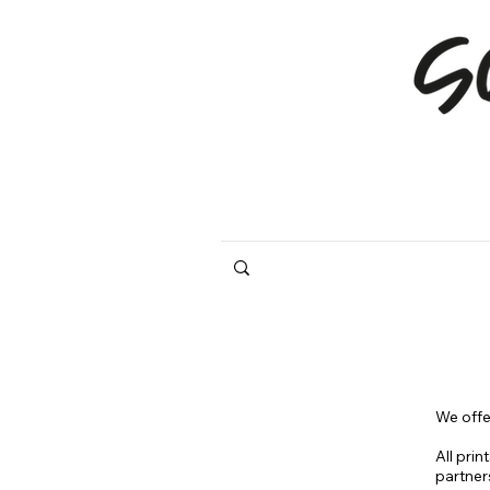
We offe
All prin
partner