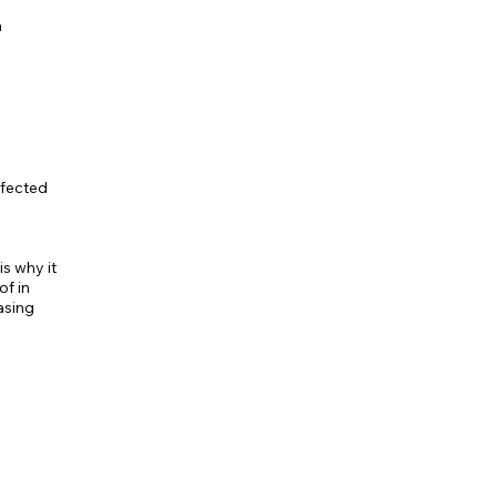
h
ffected
s why it
of in
asing