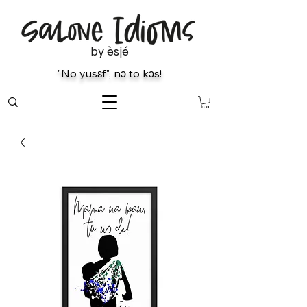
by èsjé
"No yusɛf", nɔ to kɔs!