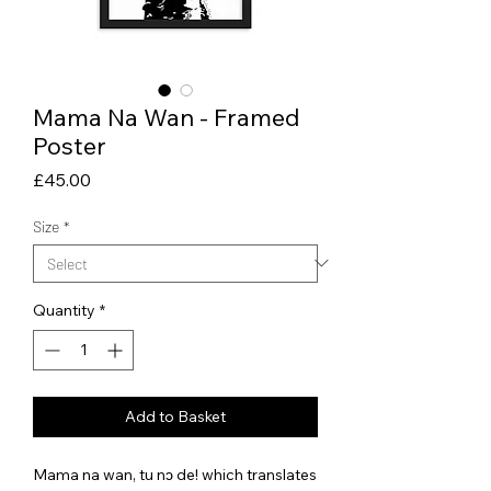
Mama Na Wan - Framed
Poster
Price
£45.00
Size
*
Quantity
*
Add to Basket
Mama na wan, tu nɔ de! which translates 