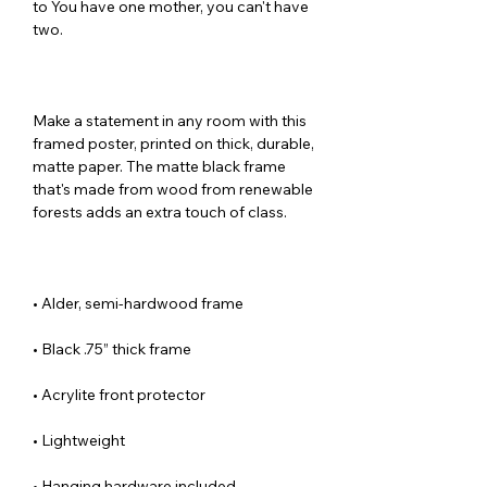
to You have one mother, you can't have 
Make a statement in any room with this 
framed poster, printed on thick, durable, 
matte paper. The matte black frame 
that's made from wood from renewable 