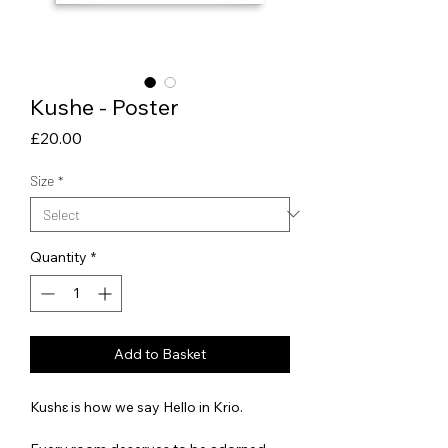
Kushe - Poster
Price
£20.00
Size
*
Quantity
*
Add to Basket
Kushɛ is how we say Hello in Krio.