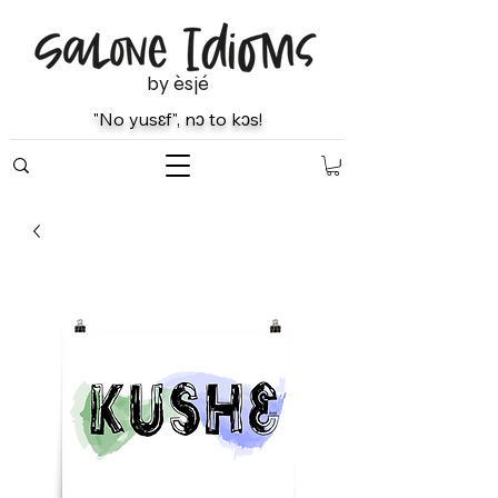
by èsjé
"No yusɛf", nɔ to kɔs!