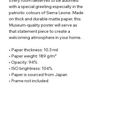
Every room deserves to be adorned
with a special greeting especially in the
patriotic colours of Sierra Leone. Made
on thick and durable matte paper, this
Museum-quality poster will serve as
that statement piece to create a
welcoming atmosphere in your home.
• Paper thickness: 10.3 mil
• Paper weight: 189 g/m²
• Opacity: 94%
• ISO brightness: 104%
• Paper is sourced from Japan
• Frame not included
SUBSCRIBE TO OUR
NEWSLETTER