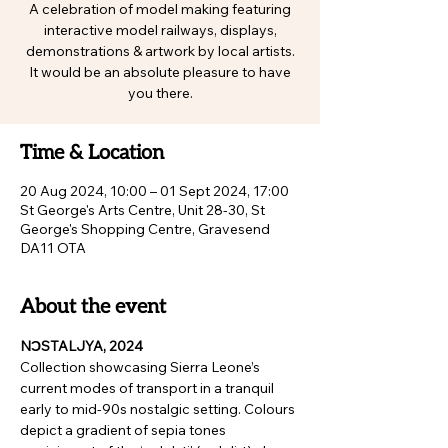
A celebration of model making featuring
interactive model railways, displays,
demonstrations & artwork by local artists.
It would be an absolute pleasure to have
you there.
Time & Location
20 Aug 2024, 10:00 – 01 Sept 2024, 17:00
St George's Arts Centre, Unit 28-30, St
George's Shopping Centre, Gravesend
DA11 OTA
About the event
NƆSTALJYA, 2024
Collection showcasing Sierra Leone’s 
current modes of transport in a tranquil 
early to mid-90s nostalgic setting. Colours 
depict a gradient of sepia tones 