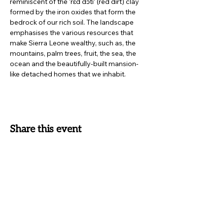
reminiscent of the ‘rɛd dɔti’ (red dirt) clay 
formed by the iron oxides that form the 
bedrock of our rich soil. The landscape 
emphasises the various resources that 
make Sierra Leone wealthy, such as, the 
mountains, palm trees, fruit, the sea, the 
ocean and the beautifully-built mansion-
like detached homes that we inhabit.
Share this event
SUBSCRIBE TO OUR
NEWSLETTER
Receive exclusive offers, news on latest collections and