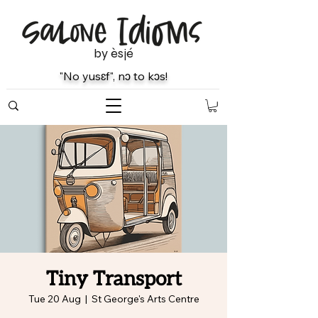
by èsjé
"No yusɛf", nɔ to kɔs!
Tiny Transport
Tue 20 Aug
  |  
St George's Arts Centre